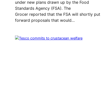
under new plans drawn up by the Food
Standards Agency (FSA). The
Grocer reported that the FSA will shortly put
forward proposals that would…