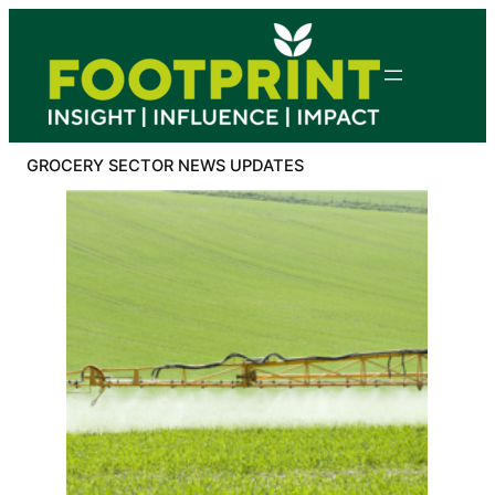
Skip
to
content
GROCERY SECTOR NEWS UPDATES