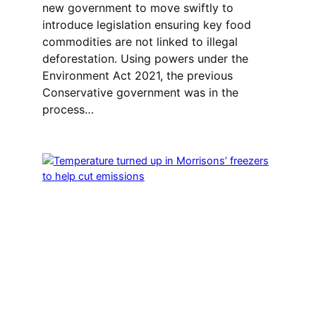
new government to move swiftly to
introduce legislation ensuring key food
commodities are not linked to illegal
deforestation. Using powers under the
Environment Act 2021, the previous
Conservative government was in the
process…