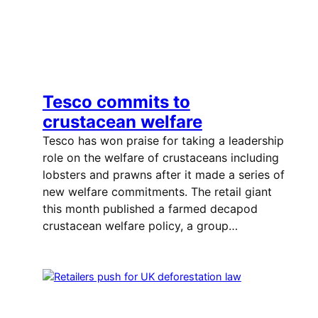
Tesco commits to
crustacean welfare
Tesco has won praise for taking a leadership
role on the welfare of crustaceans including
lobsters and prawns after it made a series of
new welfare commitments. The retail giant
this month published a farmed decapod
crustacean welfare policy, a group…