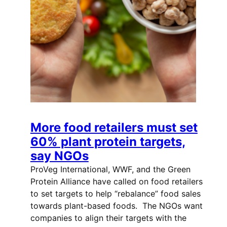
More food retailers must set
60% plant protein targets,
say NGOs
ProVeg International, WWF, and the Green
Protein Alliance have called on food retailers
to set targets to help “rebalance” food sales
towards plant-based foods. The NGOs want
companies to align their targets with the