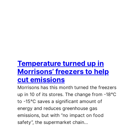
Temperature turned up in
Morrisons’ freezers to help
cut emissions
Morrisons has this month turned the freezers
up in 10 of its stores. The change from -18°C
to -15°C saves a significant amount of
energy and reduces greenhouse gas
emissions, but with “no impact on food
safety”, the supermarket chain…