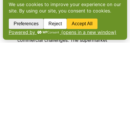
Asda pulls plug on refill
stores
Asda has abandoned its trial of dedicated
refill stores citing operational issues and
commercial challenges. The supermarket
chain launched its first eco trial store at
Middleton near Leeds in 2020. It featured 15
refill stations offering household staples
such as cereals, tea…