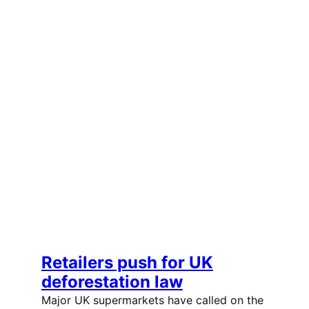
Retailers push for UK
deforestation law
Major UK supermarkets have called on the