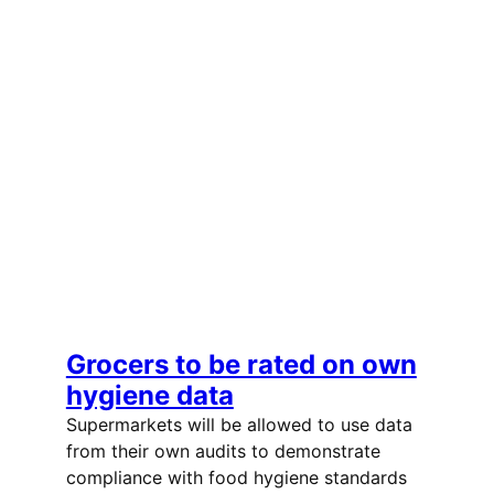
Grocers to be rated on own
hygiene data
Supermarkets will be allowed to use data
from their own audits to demonstrate
compliance with food hygiene standards