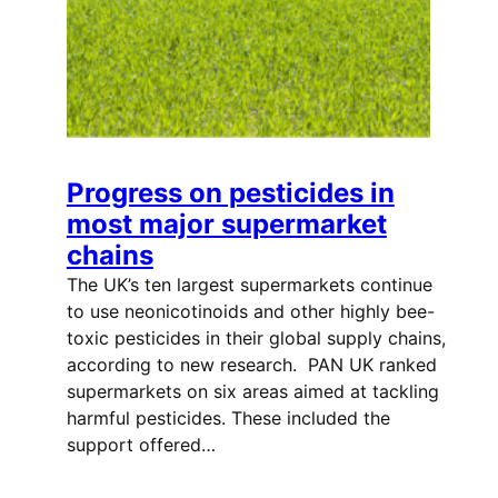
Progress on pesticides in
most major supermarket
chains
The UK’s ten largest supermarkets continue
to use neonicotinoids and other highly bee-
toxic pesticides in their global supply chains,
according to new research. PAN UK ranked
supermarkets on six areas aimed at tackling
harmful pesticides. These included the
support offered…