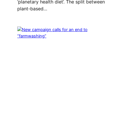
‘planetary health diet’. The split between
plant-based…