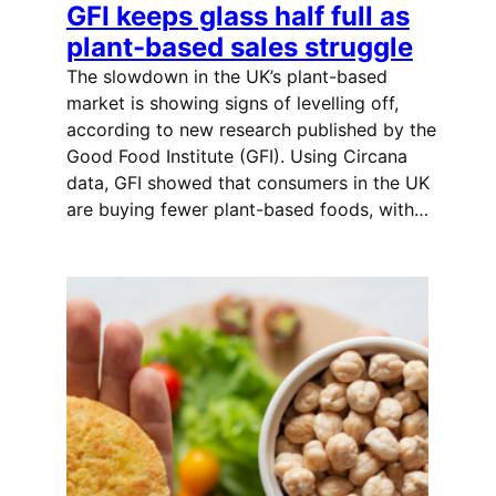
GFI keeps glass half full as
plant-based sales struggle
The slowdown in the UK’s plant-based
market is showing signs of levelling off,
according to new research published by the
Good Food Institute (GFI). Using Circana
data, GFI showed that consumers in the UK
are buying fewer plant-based foods, with…