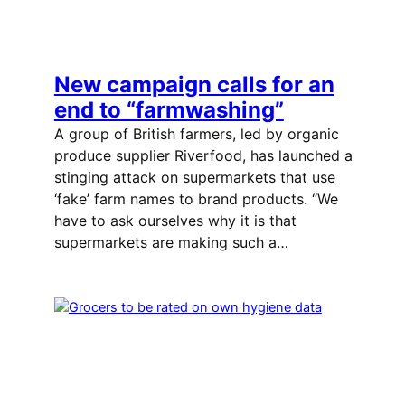
New campaign calls for an
end to “farmwashing”
A group of British farmers, led by organic
produce supplier Riverfood, has launched a
stinging attack on supermarkets that use
‘fake’ farm names to brand products. “We
have to ask ourselves why it is that
supermarkets are making such a…