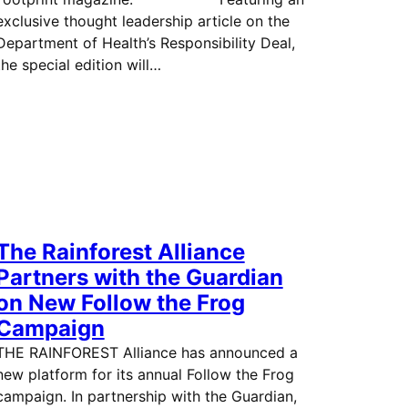
exclusive thought leadership article on the
Department of Health’s Responsibility Deal,
the special edition will…
The Rainforest Alliance
Partners with the Guardian
on New Follow the Frog
Campaign
THE RAINFOREST Alliance has announced a
new platform for its annual Follow the Frog
campaign. In partnership with the Guardian,