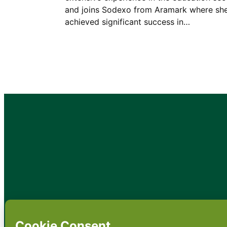
and joins Sodexo from Aramark where sh
achieved significant success in…