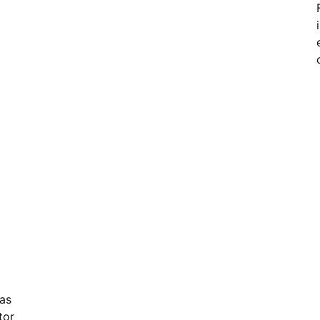
as
tor