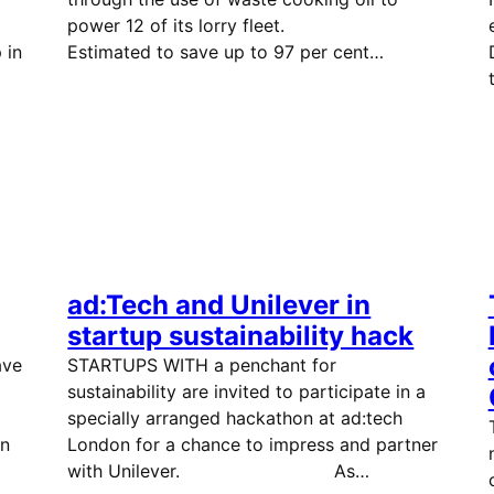
power 12 of its lorry fleet.
 in
Estimated to save up to 97 per cent…
ad:Tech and Unilever in
startup sustainability hack
ave
STARTUPS WITH a penchant for
sustainability are invited to participate in a
es.
specially arranged hackathon at ad:tech
n
London for a chance to impress and partner
with Unilever. As…