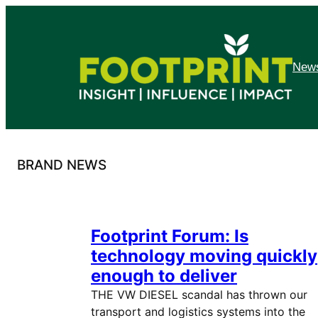
Skip
to
content
News
BRAND NEWS
Footprint Forum: Is
technology moving quickly
enough to deliver
THE VW DIESEL scandal has thrown our
transport and logistics systems into the