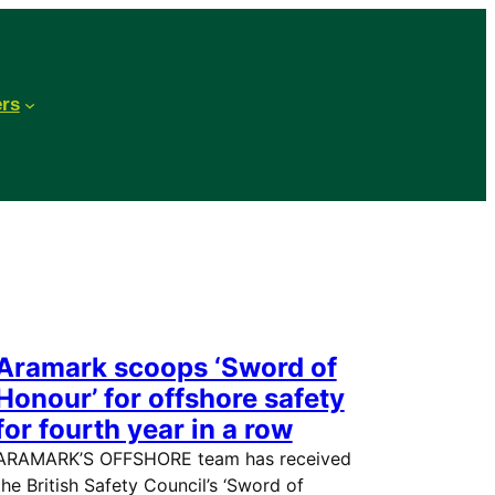
ers
Aramark scoops ‘Sword of
Honour’ for offshore safety
for fourth year in a row
ARAMARK’S OFFSHORE team has received
the British Safety Council’s ‘Sword of