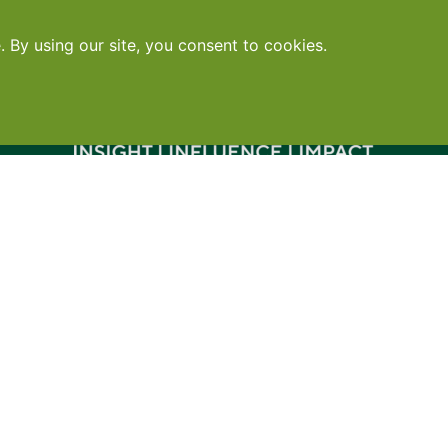
Contact
•
Terms
•
Privacy
•
Subscribe for expert foodservice analy
Search
Search
X
YouTube
Instagram
Copyright: Footprint Media Group Group