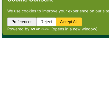
•
About
•