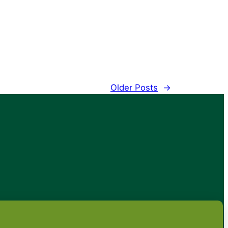
Older Posts
→