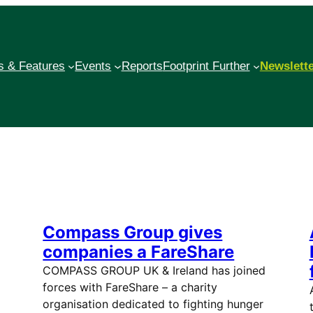
 & Features
Events
Reports
Footprint Further
Newslett
Compass Group gives
companies a FareShare
COMPASS GROUP UK & Ireland has joined
forces with FareShare – a charity
organisation dedicated to fighting hunger