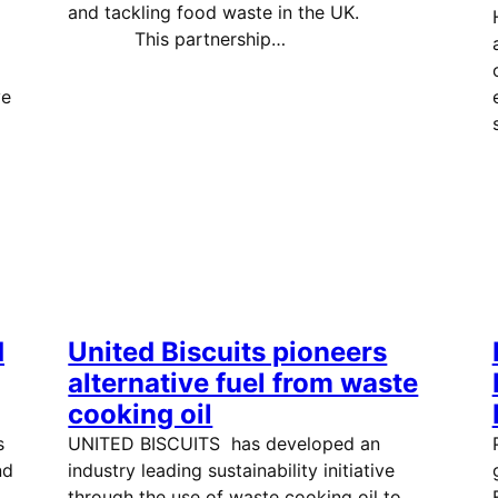
and tackling food waste in the UK.
This partnership…
ve
d
United Biscuits pioneers
alternative fuel from waste
cooking oil
s
UNITED BISCUITS has developed an
nd
industry leading sustainability initiative
through the use of waste cooking oil to