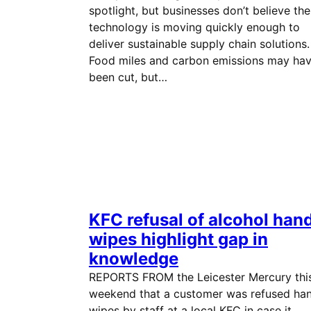
spotlight, but businesses don’t believe the
technology is moving quickly enough to
deliver sustainable supply chain solutions.
Food miles and carbon emissions may ha
been cut, but…
KFC refusal of alcohol han
wipes highlight gap in
knowledge
REPORTS FROM the Leicester Mercury thi
weekend that a customer was refused ha
wipes by staff at a local KFC in case it