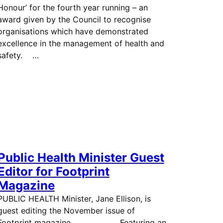
Honour’ for the fourth year running – an
award given by the Council to recognise
organisations which have demonstrated
excellence in the management of health and
safety. …
Public Health Minister Guest
Editor for Footprint
Magazine
PUBLIC HEALTH Minister, Jane Ellison, is
guest editing the November issue of
Footprint magazine. Featuring an