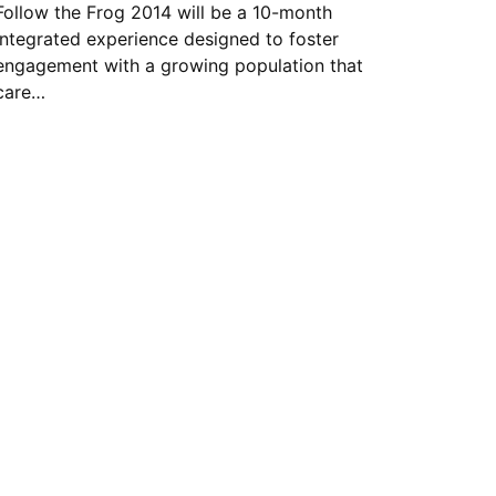
Follow the Frog 2014 will be a 10-month
integrated experience designed to foster
engagement with a growing population that
care…