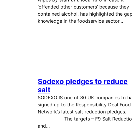
‘offended other customers’ because they
contained alcohol, has highlighted the gap
knowledge in the foodservice sector…
Sodexo pledges to reduce
salt
SODEXO IS one of 30 UK companies to h
signed up to the Responsibility Deal Food
Network’s latest salt reduction pledg
The targets – F9 Salt Reductio
and…