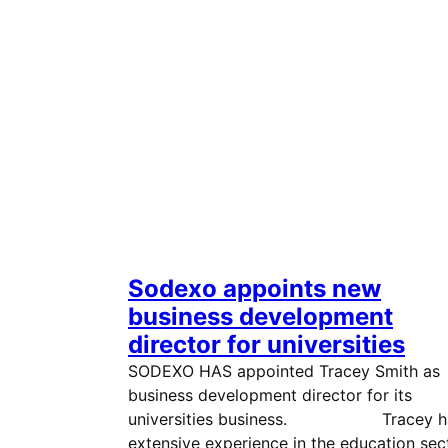
Sodexo appoints new
business development
director for universities
SODEXO HAS appointed Tracey Smith as
business development director for its
universities business. Tracey h
extensive experience in the education sec