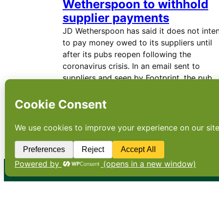
Wetherspoon to withhold
supplier payments
JD Wetherspoon has said it does not inte
to pay money owed to its suppliers until
after its pubs reopen following the
coronavirus crisis. In an email sent to
suppliers and seen by Footprint, the pub
chain said: “We are…
←
Newer Posts