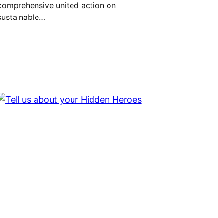
comprehensive united action on
sustainable…