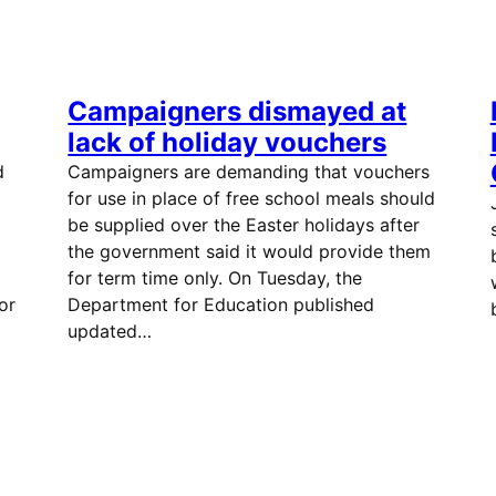
Campaigners dismayed at
lack of holiday vouchers
d
Campaigners are demanding that vouchers
for use in place of free school meals should
be supplied over the Easter holidays after
the government said it would provide them
for term time only. On Tuesday, the
or
Department for Education published
updated…