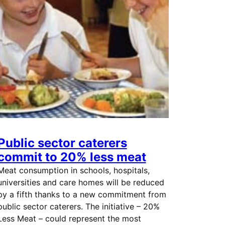
Public sector caterers
commit to 20% less meat
Meat consumption in schools, hospitals,
universities and care homes will be reduced
by a fifth thanks to a new commitment from
public sector caterers. The initiative – 20%
Less Meat – could represent the most