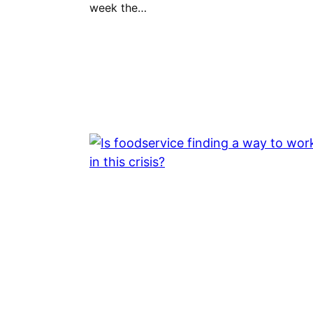
week the…