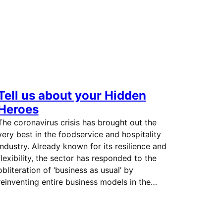
Tell us about your Hidden
Heroes
The coronavirus crisis has brought out the
very best in the foodservice and hospitality
industry. Already known for its resilience and
flexibility, the sector has responded to the
obliteration of ‘business as usual’ by
reinventing entire business models in the…