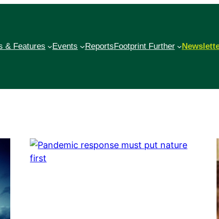
 & Features
Events
Reports
Footprint Further
Newslett