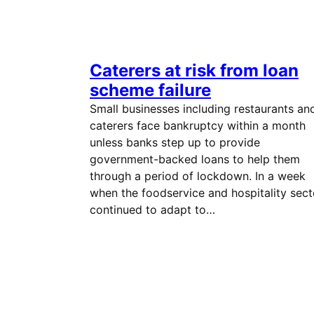
Caterers at risk from loan
scheme failure
Small businesses including restaurants an
caterers face bankruptcy within a month
unless banks step up to provide
government-backed loans to help them
through a period of lockdown. In a week
when the foodservice and hospitality sect
continued to adapt to…