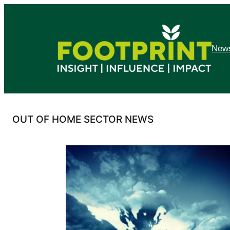
Skip
to
content
News
OUT OF HOME SECTOR NEWS