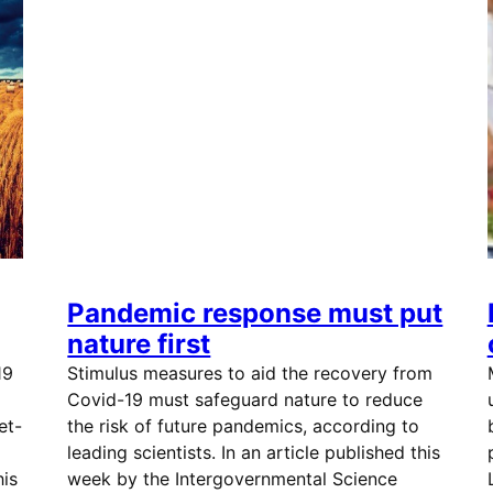
Pandemic response must put
nature first
19
Stimulus measures to aid the recovery from
Covid-19 must safeguard nature to reduce
et-
the risk of future pandemics, according to
leading scientists. In an article published this
his
week by the Intergovernmental Science