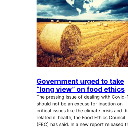
Government urged to take
“long view” on food ethics
The pressing issue of dealing with Covid-
should not be an excuse for inaction on
critical issues like the climate crisis and di
related ill health, the Food Ethics Council
(FEC) has said. In a new report released t