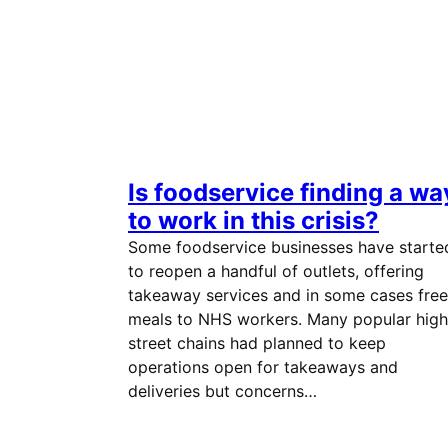
Is foodservice finding a wa
to work in this crisis?
Some foodservice businesses have starte
to reopen a handful of outlets, offering
takeaway services and in some cases free
meals to NHS workers. Many popular high
street chains had planned to keep
operations open for takeaways and
deliveries but concerns…