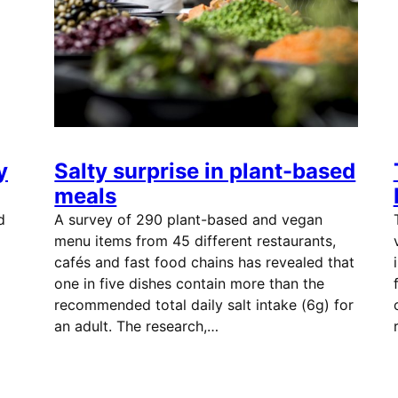
y
Salty surprise in plant-based
meals
d
A survey of 290 plant-based and vegan
menu items from 45 different restaurants,
cafés and fast food chains has revealed that
one in five dishes contain more than the
recommended total daily salt intake (6g) for
an adult. The research,…