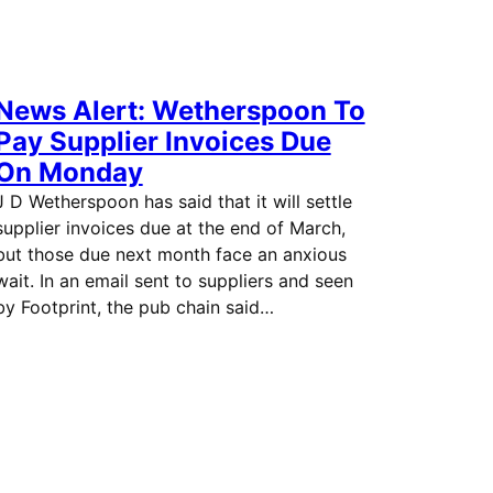
News Alert: Wetherspoon To
Pay Supplier Invoices Due
On Monday
J D Wetherspoon has said that it will settle
supplier invoices due at the end of March,
but those due next month face an anxious
wait. In an email sent to suppliers and seen
by Footprint, the pub chain said…