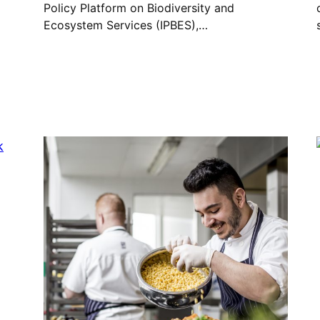
Policy Platform on Biodiversity and
Ecosystem Services (IPBES),…