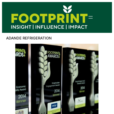
Skip
to
content
ADANDE REFRIGERATION