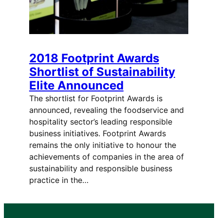
2018 Footprint Awards
Shortlist of Sustainability
Elite Announced
The shortlist for Footprint Awards is
announced, revealing the foodservice and
hospitality sector’s leading responsible
business initiatives. Footprint Awards
remains the only initiative to honour the
achievements of companies in the area of
sustainability and responsible business
practice in the…