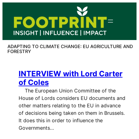
Skip
to
content
ADAPTING TO CLIMATE CHANGE: EU AGRICULTURE AND
FORESTRY
INTERVIEW with Lord Carter
of Coles
The European Union Committee of the
House of Lords considers EU documents and
other matters relating to the EU in advance
of decisions being taken on them in Brussels.
It does this in order to influence the
Governments…