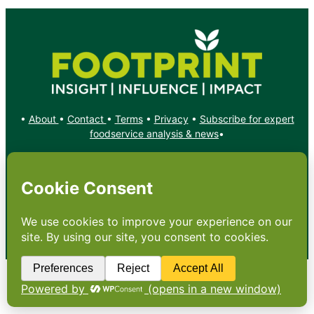
•
About
•
Contact
•
Terms
•
Privacy
•
Subscribe for expert
foodservice analysis & news
•
X
YouTube
Instagram
Copyright: Footprint Media Group Group