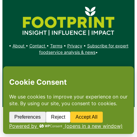
•
About
•
Contact
•
Terms
•
Privacy
•
Subscribe for expert
foodservice analysis & news
•
X
YouTube
Instagram
Copyright: Footprint Media Group Group