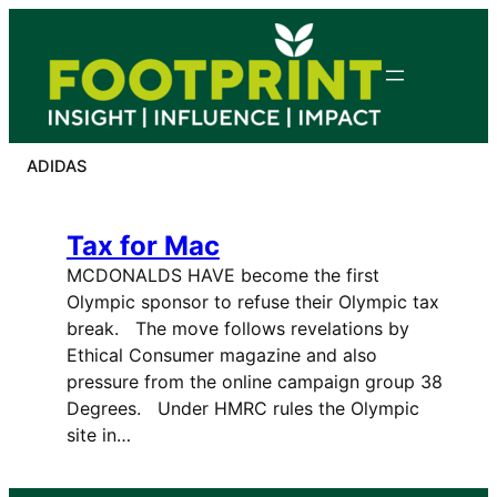
Skip
to
content
ADIDAS
Tax for Mac
MCDONALDS HAVE become the first
Olympic sponsor to refuse their Olympic tax
break. The move follows revelations by
Ethical Consumer magazine and also
pressure from the online campaign group 38
Degrees. Under HMRC rules the Olympic
site in…