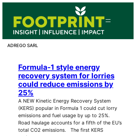
Skip
to
content
ADREGO SARL
Formula-1 style energy
recovery system for lorries
could reduce emissions by
25%
A NEW Kinetic Energy Recovery System
(KERS) popular in Formula 1 could cut lorry
emissions and fuel usage by up to 25%.
Road haulage accounts for a fifth of the EU’s
total CO2 emissions. The first KERS