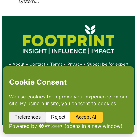
system…
•
About
•
Contact
•
Terms
•
Privacy
•
Subscribe for expert
foodservice analysis & news
•
X
YouTube
Instagram
Copyright: Footprint Media Group Group