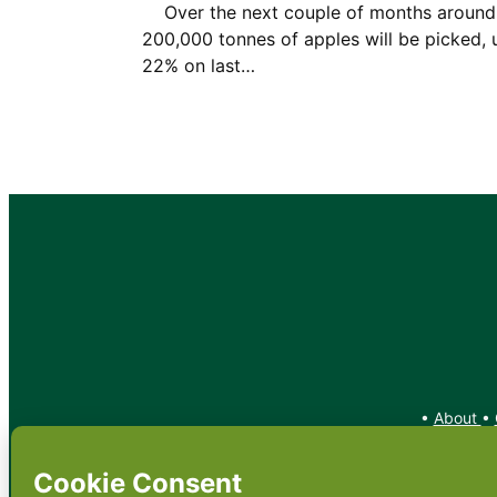
Over the next couple of months around
200,000 tonnes of apples will be picked, 
22% on last…
•
About
•