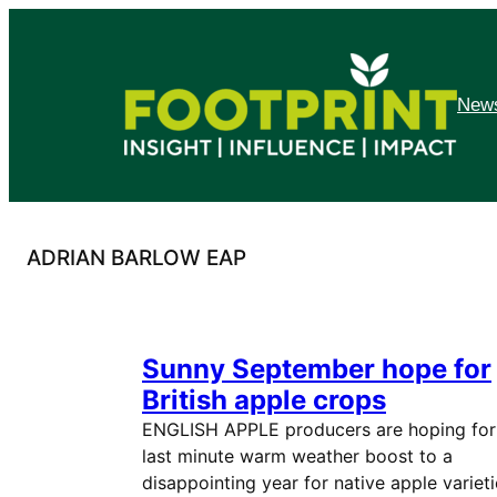
Skip
to
content
News
ADRIAN BARLOW EAP
Sunny September hope for
British apple crops
ENGLISH APPLE producers are hoping for
last minute warm weather boost to a
disappointing year for native apple varieti