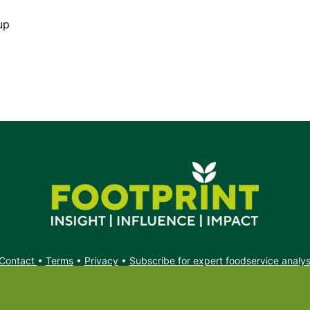
up
Contact
•
Terms
•
Privacy
•
Subscribe for expert foodservice analy
Search
Search