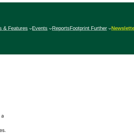
 & Features
Events
Reports
Footprint Further
Newslett
 a
es.