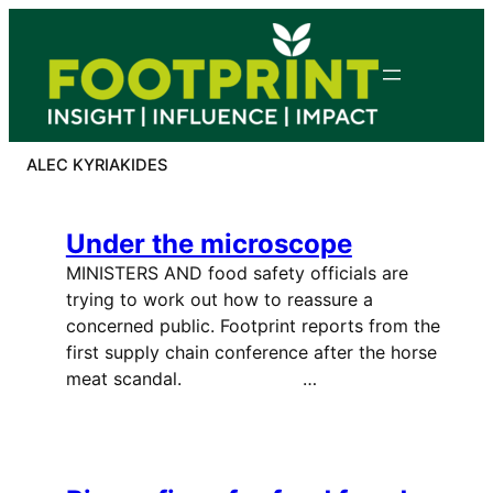
Skip
to
content
ALEC KYRIAKIDES
Under the microscope
MINISTERS AND food safety officials are
trying to work out how to reassure a
concerned public. Footprint reports from the
first supply chain conference after the horse
meat scandal. …