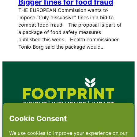
Bigger fines for food fraud
THE EUROPEAN Commission wants to
impose “truly dissuasive” fines in a bid to
combat food fraud. The proposal is part of
a package of food safety measures
published this week. Health commissioner
Tonio Borg said the package would…
•
About
•
Contact
•
Terms
•
Privacy
•
Subscribe for expert
foodservice analysis & news
•