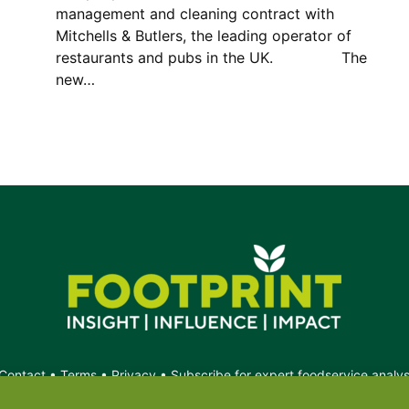
management and cleaning contract with
Mitchells & Butlers, the leading operator of
restaurants and pubs in the UK. The
new…
Contact
•
Terms
•
Privacy
•
Subscribe for expert foodservice analy
Search
Search