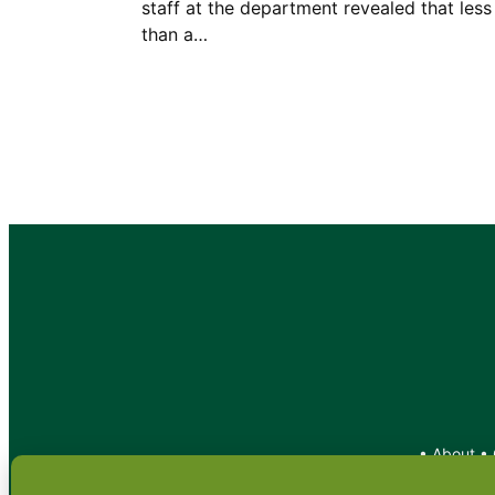
staff at the department revealed that less
than a…
•
About
•