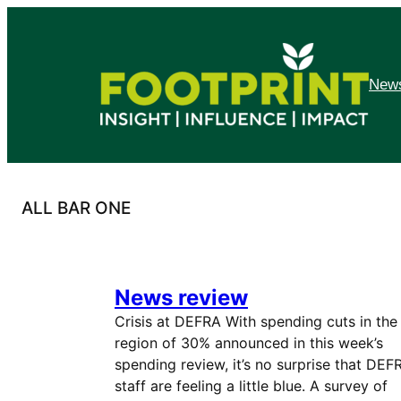
Skip
to
content
News
ALL BAR ONE
News review
Crisis at DEFRA With spending cuts in the
region of 30% announced in this week’s
spending review, it’s no surprise that DEF
staff are feeling a little blue. A survey of