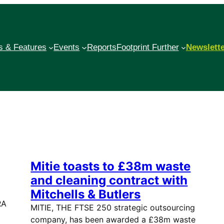
 & Features
Events
Reports
Footprint Further
Newslett
Mitie toasts to £38m waste
and cleaning contract with
Mitchells & Butlers
RA
MITIE, THE FTSE 250 strategic outsourcing
company, has been awarded a £38m waste