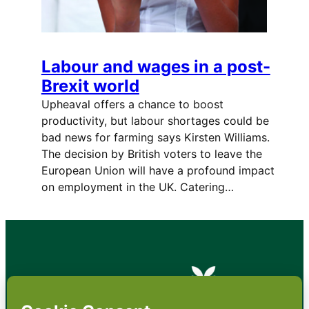
Labour and wages in a post-
Brexit world
Upheaval offers a chance to boost
productivity, but labour shortages could be
bad news for farming says Kirsten Williams.
The decision by British voters to leave the
European Union will have a profound impact
on employment in the UK. Catering…