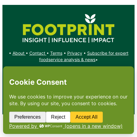
•
About
•
Contact
•
Terms
•
Privacy
•
Subscribe for expert
foodservice analysis & news
•
X
YouTube
Instagram
Copyright: Footprint Media Group Group