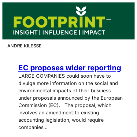
Skip
to
content
ANDRE KILESSE
EC proposes wider reporting
LARGE COMPANIES could soon have to
divulge more information on the social and
environmental impacts of their business
under proposals announced by the European
Commission (EC). The proposal, which
involves an amendment to existing
accounting legislation, would require
companies…