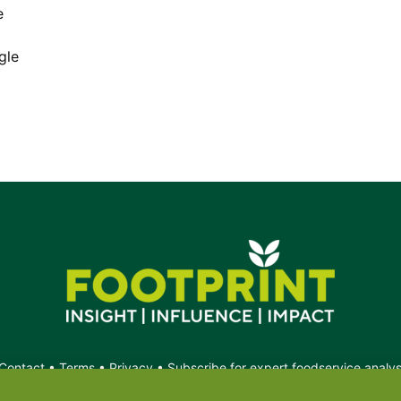
e
gle
Contact
•
Terms
•
Privacy
•
Subscribe for expert foodservice analy
Search
Search