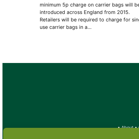
minimum 5p charge on carrier bags will b
introduced across England from 2015.
Retailers will be required to charge for sin
use carrier bags in a…
•
About
•