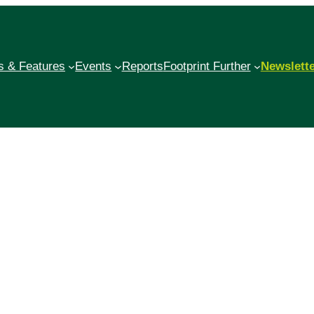
 & Features
Events
Reports
Footprint Further
Newslett