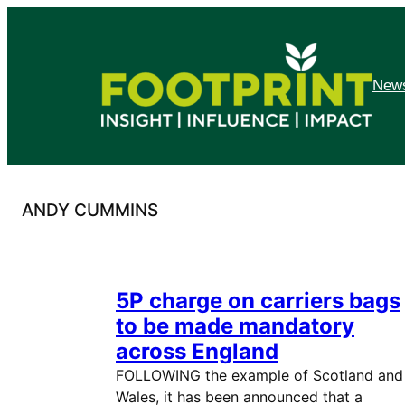
Skip
to
content
News
ANDY CUMMINS
5P charge on carriers bags
to be made mandatory
across England
FOLLOWING the example of Scotland and
Wales, it has been announced that a