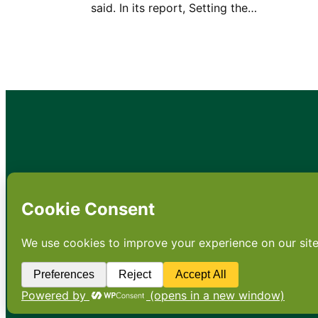
said. In its report, Setting the…
•
About
•