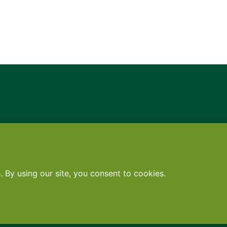
Contact
•
Terms
•
Privacy
•
Subscribe for expert foodservice analy
Search
Search