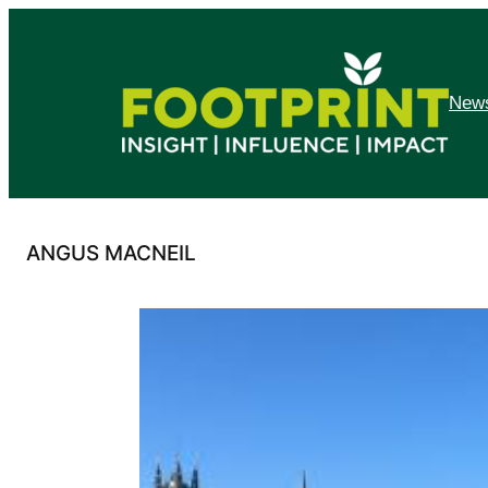
Skip
to
content
News
ANGUS MACNEIL