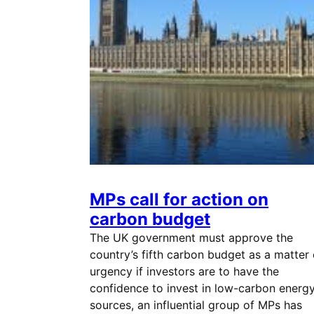
MPs call for action on
carbon budget
The UK government must approve the
country’s fifth carbon budget as a matter 
urgency if investors are to have the
confidence to invest in low-carbon energ
sources, an influential group of MPs has