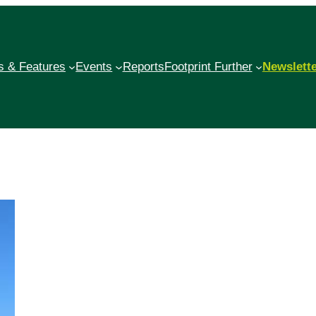
 & Features
Events
Reports
Footprint Further
Newslett