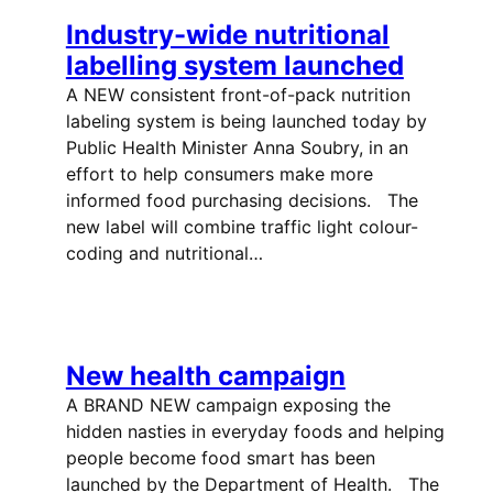
Industry-wide nutritional
labelling system launched
A NEW consistent front-of-pack nutrition
labeling system is being launched today by
Public Health Minister Anna Soubry, in an
effort to help consumers make more
informed food purchasing decisions. The
new label will combine traffic light colour-
coding and nutritional…
New health campaign
A BRAND NEW campaign exposing the
hidden nasties in everyday foods and helping
people become food smart has been
launched by the Department of Health. The