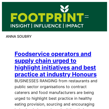
Skip
to
content
ANNA SOUBRY
Foodservice operators and
supply chain urged to
highlight initiatives and best
practice at industry Honours
BUSINESSES RANGING from restaurants and
public sector organisations to contract
caterers and food manufacturers are being
urged to highlight best practice in healthy
eating provision, sourcing and encouraging