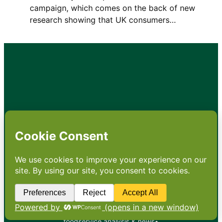
campaign, which comes on the back of new
research showing that UK consumers…
•
About
•
Contact
•
Terms
•
Privacy
•
Subscribe for expert
foodservice analysis & news
•