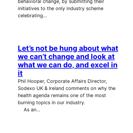
behavioral change, by submitting their
initiatives to the only industry scheme
celebrating…
Let’s not be hung about what
we can’t change and look at
what we can do, and excel in
it
Phil Hooper, Corporate Affairs Director,
Sodexo UK & Ireland comments on why the
health agenda remains one of the most
burning topics in our industry.
As an…