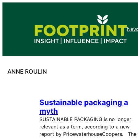
Skip
to
content
News
ANNE ROULIN
Sustainable packaging a
myth
SUSTAINABLE PACKAGING is no longer
relevant as a term, according to a new
report by PricewaterhouseCoopers. The