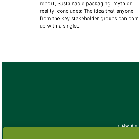
report, Sustainable packaging: myth or
reality, concludes: The idea that anyone
from the key stakeholder groups can com
up with a single…
•
About
•