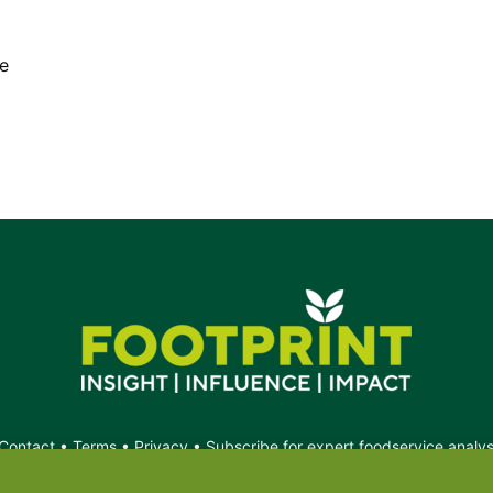
e
Contact
•
Terms
•
Privacy
•
Subscribe for expert foodservice analy
Search
Search