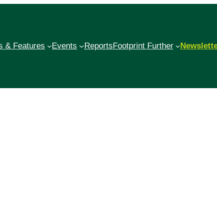
 & Features
Events
Reports
Footprint Further
Newslett