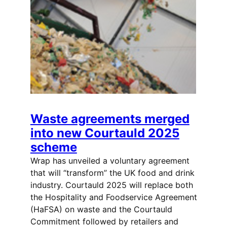
Waste agreements merged
into new Courtauld 2025
scheme
Wrap has unveiled a voluntary agreement
that will “transform” the UK food and drink
industry. Courtauld 2025 will replace both
the Hospitality and Foodservice Agreement
(HaFSA) on waste and the Courtauld
Commitment followed by retailers and