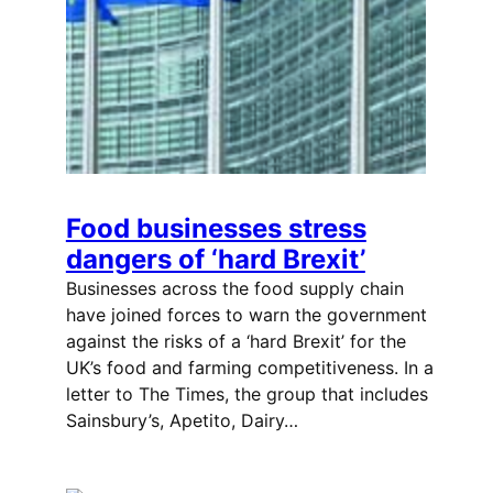
Food businesses stress
dangers of ‘hard Brexit’
Businesses across the food supply chain
have joined forces to warn the government
against the risks of a ‘hard Brexit’ for the
UK’s food and farming competitiveness. In a
letter to The Times, the group that includes
Sainsbury’s, Apetito, Dairy…