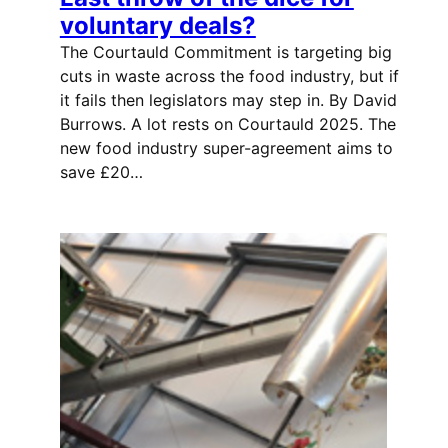
voluntary deals?
The Courtauld Commitment is targeting big
cuts in waste across the food industry, but if
it fails then legislators may step in. By David
Burrows. A lot rests on Courtauld 2025. The
new food industry super-agreement aims to
save £20…