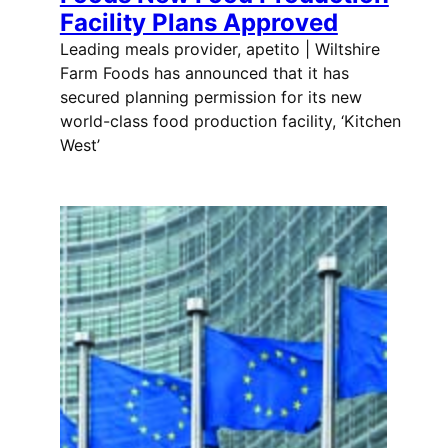
Facility Plans Approved
Leading meals provider, apetito | Wiltshire
Farm Foods has announced that it has
secured planning permission for its new
world-class food production facility, ‘Kitchen
West’