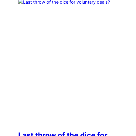
Last throw of the dice for