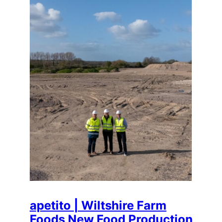
apetito | Wiltshire Farm
Foods New Food Production