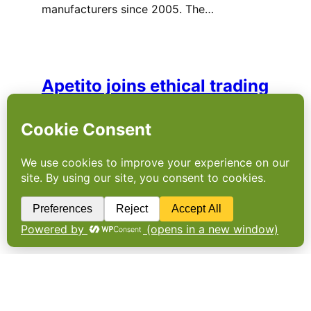
manufacturers since 2005. The…
Apetito joins ethical trading
initiative
APETITO HAS joined the Ethical Trading
Initiative (ETI) to support worker rights
around the globe. The company, which
provides frozen meals to hospitals, care
homes and local authorities, has said it is
committed to improving working conditions
throughout their supply…
More horsemeat findings