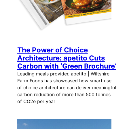
The Power of Choice
Architecture: apetito Cuts
Carbon with ‘Green Brochure’
Leading meals provider, apetito | Wiltshire
Farm Foods has showcased how smart use
of choice architecture can deliver meaningful
carbon reduction of more than 500 tonnes
of CO2e per year