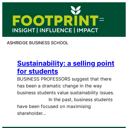
Skip
to
content
ASHRIDGE BUSINESS SCHOOL
Sustainability: a selling point
for students
BUSINESS PROFESSORS suggest that there
has been a dramatic change in the way
business students value sustainability issues.
In the past, business students
have been focused on maximising
shareholder…