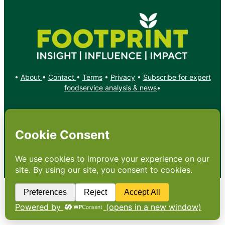
•
About
•
Contact
•
Terms
•
Privacy
•
Subscribe for expert
foodservice analysis & news
•
X
YouTube
Instagram
Copyright: Footprint Media Group Group