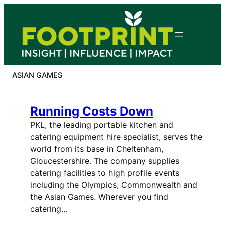
Skip
to
content
ASIAN GAMES
Running Costs Down
PKL, the leading portable kitchen and
catering equipment hire specialist, serves the
world from its base in Cheltenham,
Gloucestershire. The company supplies
catering facilities to high profile events
including the Olympics, Commonwealth and
the Asian Games. Wherever you find
catering…