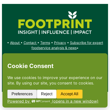
•
About
•
Contact
•
Terms
•
Privacy
•
Subscribe for expert
foodservice analysis & news
•
X
YouTube
Instagram
Copyright: Footprint Media Group Group