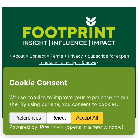
•
About
•
Contact
•
Terms
•
Privacy
•
Subscribe for expert
foodservice analysis & news
•
X
YouTube
Instagram
Copyright: Footprint Media Group Group