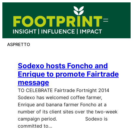
Skip
to
content
ASPRETTO
Sodexo hosts Foncho and
Enrique to promote Fairtrade
message
TO CELEBRATE Fairtrade Fortnight 2014
Sodexo has welcomed coffee farmer,
Enrique and banana farmer Foncho at a
number of its client sites over the two-week
campaign period. Sodexo is
committed to…