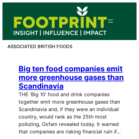
Skip
to
content
ASSOCIATED BRITISH FOODS
Big ten food companies emit
more greenhouse gases than
Scandinavia
THE ‘Big 10’ food and drink companies
together emit more greenhouse gases than
Scandinavia and, if they were an individual
country, would rank as the 25th most
polluting, Oxfam revealed today. It warned
that companies are risking financial ruin if…