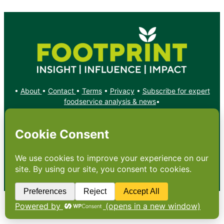
•
About
•
Contact
•
Terms
•
Privacy
•
Subscribe for expert
foodservice analysis & news
•
X
YouTube
Instagram
Copyright: Footprint Media Group Group