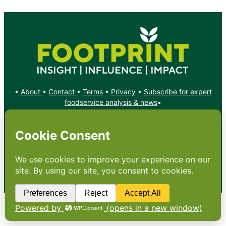
•
About
•
Contact
•
Terms
•
Privacy
•
Subscribe for expert
foodservice analysis & news
•
X
YouTube
Instagram
Copyright: Footprint Media Group Group