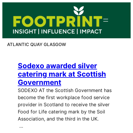
Skip
to
content
ATLANTIC QUAY GLASGOW
Sodexo awarded silver
catering mark at Scottish
Government
SODEXO AT the Scottish Government has
become the first workplace food service
provider in Scotland to receive the silver
Food for Life catering mark by the Soil
Association, and the third in the UK.
…