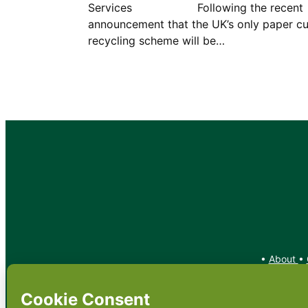
Services Following the recent
announcement that the UK’s only paper c
recycling scheme will be…
•
About
•