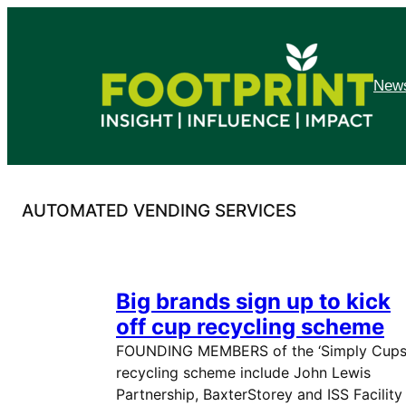
Skip
to
content
News
AUTOMATED VENDING SERVICES
Big brands sign up to kick
off cup recycling scheme
FOUNDING MEMBERS of the ‘Simply Cups
recycling scheme include John Lewis
Partnership, BaxterStorey and ISS Facility