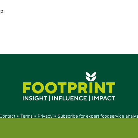
up
Contact
•
Terms
•
Privacy
•
Subscribe for expert foodservice analy
Search
Search