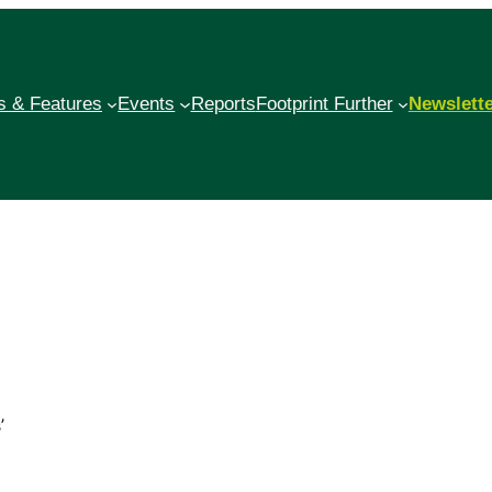
 & Features
Events
Reports
Footprint Further
Newslett
’