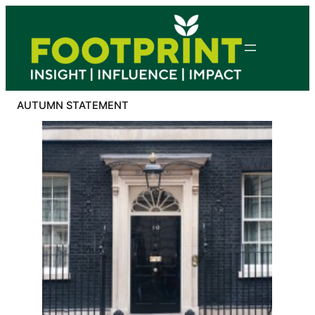
Skip
to
content
AUTUMN STATEMENT