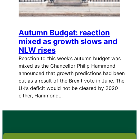
Autumn Budget: reaction
mixed as growth slows and
NLW rises
Reaction to this week’s autumn budget was
mixed as the Chancellor Philip Hammond
announced that growth predictions had been
cut as a result of the Brexit vote in June. The
UK’s deficit would not be cleared by 2020
either, Hammond…