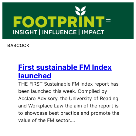
Skip
to
content
BABCOCK
First sustainable FM Index
launched
THE FIRST Sustainable FM Index report has
been launched this week. Compiled by
Acclaro Advisory, the University of Reading
and Workplace Law the aim of the report is
to showcase best practice and promote the
value of the FM sector.…