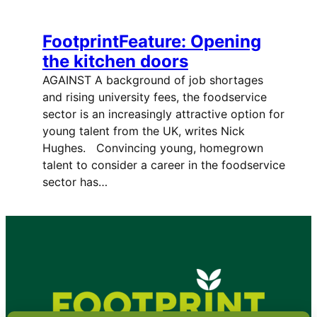
FootprintFeature: Opening
the kitchen doors
AGAINST A background of job shortages
and rising university fees, the foodservice
sector is an increasingly attractive option for
young talent from the UK, writes Nick
Hughes. Convincing young, homegrown
talent to consider a career in the foodservice
sector has…