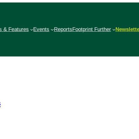
 & Features
Events
Reports
Footprint Further
Newslett
s