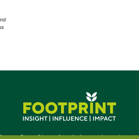
and
ss
Contact
•
Terms
•
Privacy
•
Subscribe for expert foodservice analy