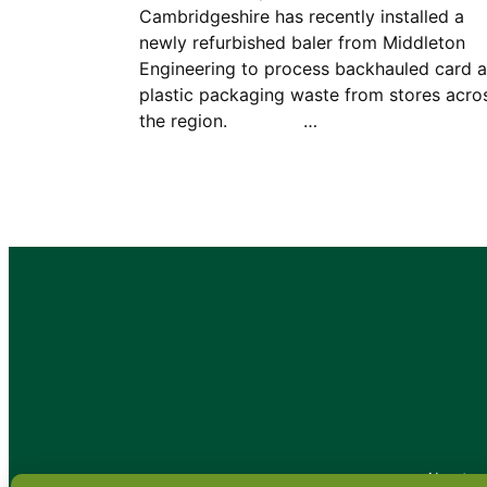
Cambridgeshire has recently installed a
newly refurbished baler from Middleton
Engineering to process backhauled card 
plastic packaging waste from stores acro
the region. …
•
About
•