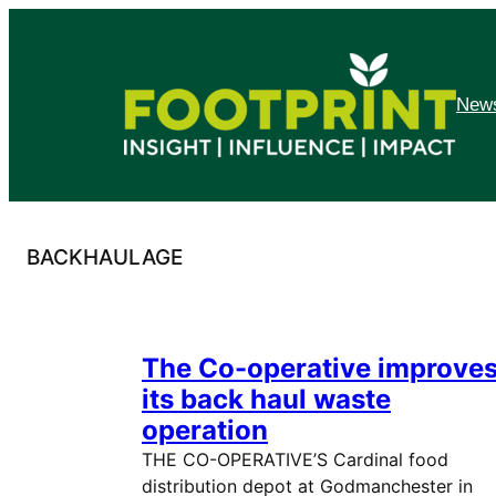
Skip
to
content
News
BACKHAULAGE
The Co-operative improve
its back haul waste
operation
THE CO-OPERATIVE’S Cardinal food
distribution depot at Godmanchester in