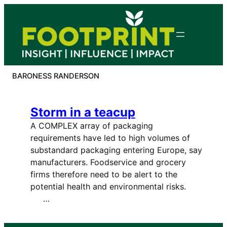
Skip
to
content
BARONESS RANDERSON
Storm in a teacup
A COMPLEX array of packaging
requirements have led to high volumes of
substandard packaging entering Europe, say
manufacturers. Foodservice and grocery
firms therefore need to be alert to the
potential health and environmental risks.
…