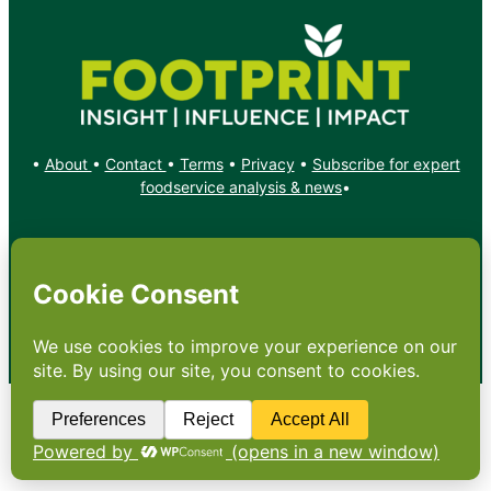
•
About
•
Contact
•
Terms
•
Privacy
•
Subscribe for expert
foodservice analysis & news
•
X
YouTube
Instagram
Copyright: Footprint Media Group Group