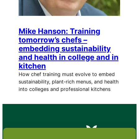
Mike Hanson: Training
tomorrow’s chefs –
embedding sustainability
and health in college and in
kitchen
How chef training must evolve to embed
sustainability, plant-rich menus, and health
into colleges and professional kitchens