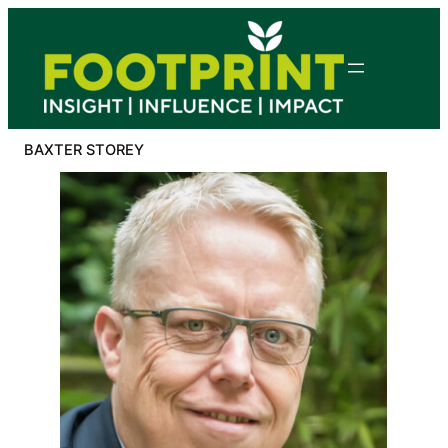
Skip
to
content
BAXTER STOREY