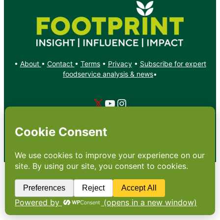
•
About
•
Contact
•
Terms
•
Privacy
•
Subscribe for expert
foodservice analysis & news
•
X
YouTube
Instagram
Copyright: Footprint Media Group Group