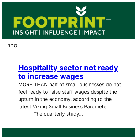
Skip
to
content
BDO
Hospitality sector not ready
to increase wages
MORE THAN half of small businesses do not
feel ready to raise staff wages despite the
upturn in the economy, according to the
latest Viking Small Business Barometer.
The quarterly study…