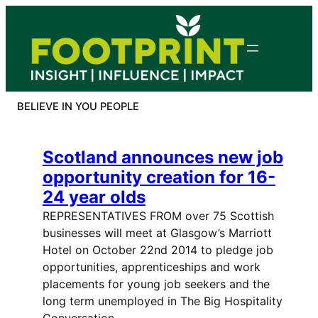
Skip
to
content
BELIEVE IN YOU PEOPLE
Scotland announces new job
opportunity creation for 16-
24 year olds
REPRESENTATIVES FROM over 75 Scottish
businesses will meet at Glasgow’s Marriott
Hotel on October 22nd 2014 to pledge job
opportunities, apprenticeships and work
placements for young job seekers and the
long term unemployed in The Big Hospitality
Conversation. …