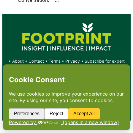
•
About
•
Contact
•
Terms
•
Privacy
•
Subscribe for expert
foodservice analysis & news
•
X
YouTube
Instagram
Copyright: Footprint Media Group Group