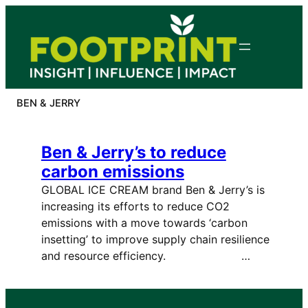
Skip
to
content
BEN & JERRY
Ben & Jerry’s to reduce
carbon emissions
GLOBAL ICE CREAM brand Ben & Jerry’s is
increasing its efforts to reduce CO2
emissions with a move towards ‘carbon
insetting’ to improve supply chain resilience
and resource efficiency. …