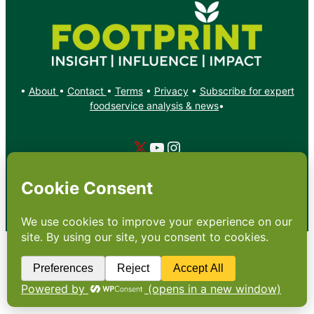
•
About
•
Contact
•
Terms
•
Privacy
•
Subscribe for expert
foodservice analysis & news
•
X
YouTube
Instagram
Copyright: Footprint Media Group Group