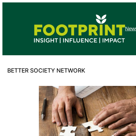
Skip
to
content
News
BETTER SOCIETY NETWORK