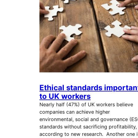
Ethical standards importan
to UK workers
Nearly half (47%) of UK workers believe
companies can achieve higher
environmental, social and governance (ES
standards without sacrificing profitability,
according to new research. Another one i