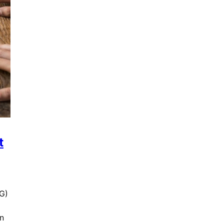
t
G)
n