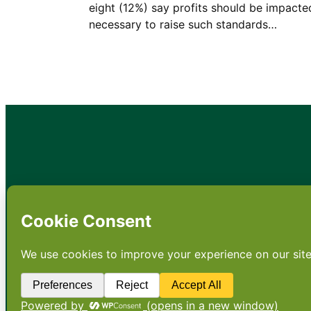
eight (12%) say profits should be impacted
necessary to raise such standards…
•
About
•