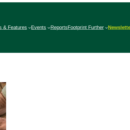
 & Features
Events
Reports
Footprint Further
Newslett