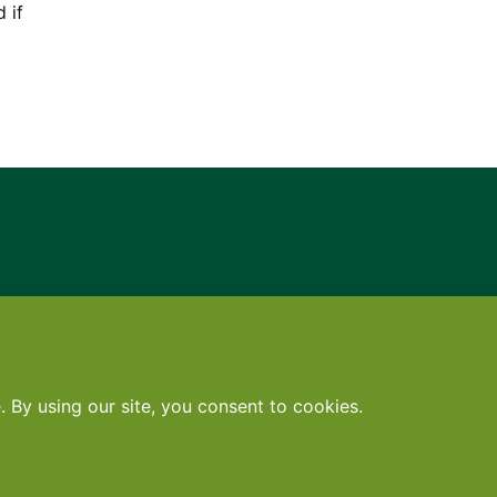
 if
Contact
•
Terms
•
Privacy
•
Subscribe for expert foodservice analy