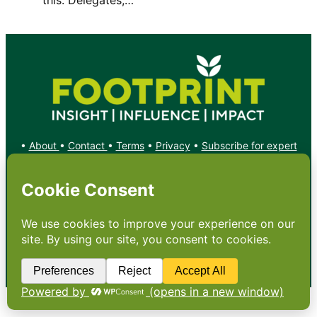
•
About
•
Contact
•
Terms
•
Privacy
•
Subscribe for expert
foodservice analysis & news
•
X
YouTube
Instagram
Copyright: Footprint Media Group Group