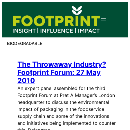
Skip
to
content
BIODEGRADABLE
The Throwaway Industry?
Footprint Forum: 27 May
2010
An expert panel assembled for the third
Footprint Forum at Pret A Manager’s London
headquarter to discuss the environmental
impact of packaging in the foodservice
supply chain and some of the innovations
and initiatives being implemented to counter
this. Delegates,…