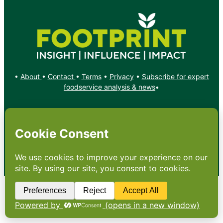
•
About
•
Contact
•
Terms
•
Privacy
•
Subscribe for expert
foodservice analysis & news
•
X
YouTube
Instagram
Copyright: Footprint Media Group Group