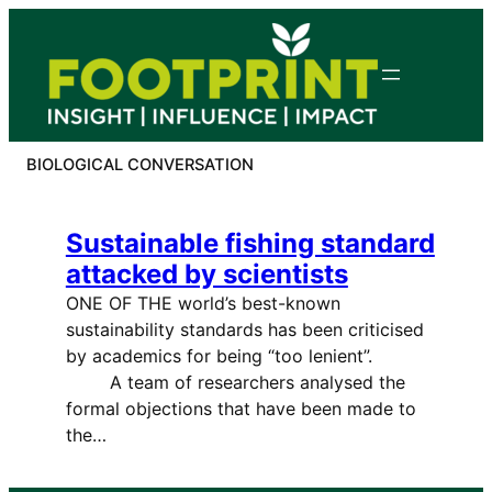
Skip
to
content
BIOLOGICAL CONVERSATION
Sustainable fishing standard
attacked by scientists
ONE OF THE world’s best-known
sustainability standards has been criticised
by academics for being “too lenient”.
A team of researchers analysed the
formal objections that have been made to
the…