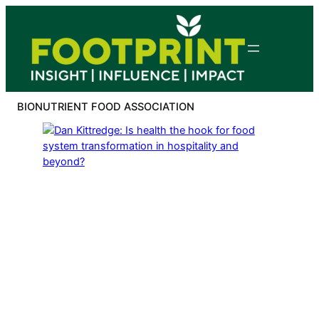
Skip
to
content
BIONUTRIENT FOOD ASSOCIATION