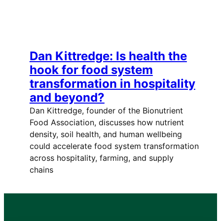
Dan Kittredge: Is health the
hook for food system
transformation in hospitality
and beyond?
Dan Kittredge, founder of the Bionutrient
Food Association, discusses how nutrient
density, soil health, and human wellbeing
could accelerate food system transformation
across hospitality, farming, and supply
chains