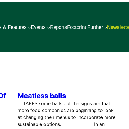
 & Features
Events
Reports
Footprint Further
Newslett
Of
Meatless balls
IT TAKES some balls but the signs are that
more food companies are beginning to look
at changing their menus to incorporate more
sustainable options. In an