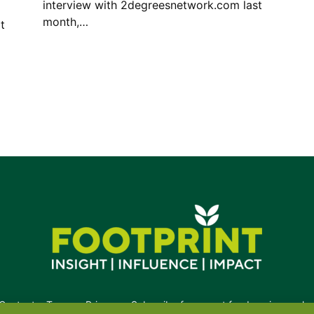
interview with 2degreesnetwork.com last
month,…
t
Contact
•
Terms
•
Privacy
•
Subscribe for expert foodservice analy