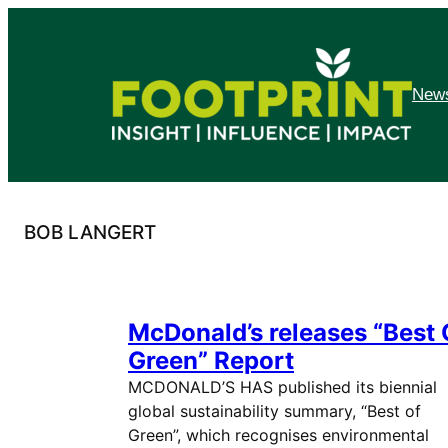
Skip
to
content
News
BOB LANGERT
McDonald’s releases “Best 
Green” Report
MCDONALD’S HAS published its biennial
global sustainability summary, “Best of
Green”, which recognises environmental