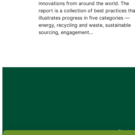
innovations from around the world. The
report is a collection of best practices tha
illustrates progress in five categories —
energy, recycling and waste, sustainable
sourcing, engagement…
•
About
•