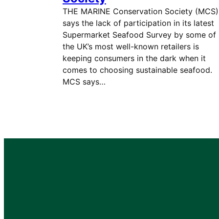
THE MARINE Conservation Society (MCS)
says the lack of participation in its latest
Supermarket Seafood Survey by some of
the UK’s most well-known retailers is
keeping consumers in the dark when it
comes to choosing sustainable seafood.
MCS says…