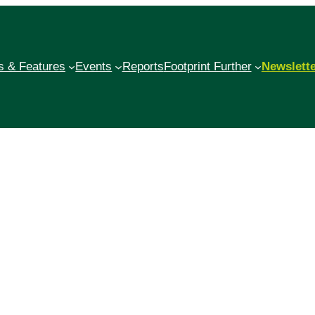
 & Features
Events
Reports
Footprint Further
Newslett