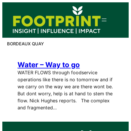
Skip
to
content
BORDEAUX QUAY
Water – Way to go
WATER FLOWS through foodservice
operations like there is no tomorrow and if
we carry on the way we are there wont be.
But dont worry, help is at hand to stem the
flow. Nick Hughes reports. The complex
and fragmented…