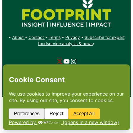
•
About
•
Contact
•
Terms
•
Privacy
•
Subscribe for expert
foodservice analysis & news
•
X
YouTube
Instagram
Copyright: Footprint Media Group Group