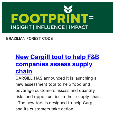
Skip
to
content
BRAZILIAN FOREST CODE
New Cargill tool to help F&B
companies assess supply
chain
CARGILL HAS announced it is launching a
new assessment tool to help food and
beverage customers assess and quantify
risks and opportunities in their supply chain.
The new tool is designed to help Cargill
and its customers take action…