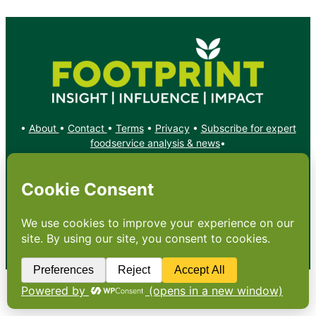
•
About
•
Contact
•
Terms
•
Privacy
•
Subscribe for expert
foodservice analysis & news
•
X
YouTube
Instagram
Copyright: Footprint Media Group Group