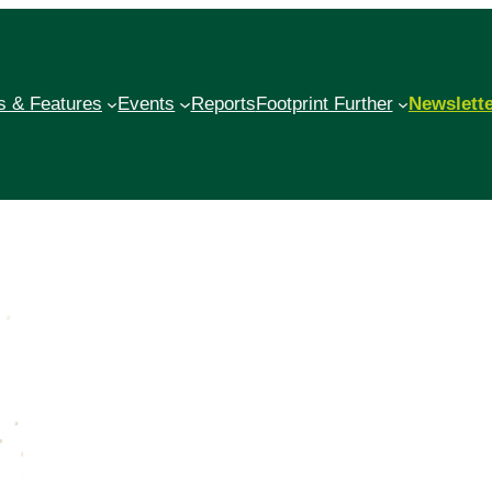
 & Features
Events
Reports
Footprint Further
Newslett