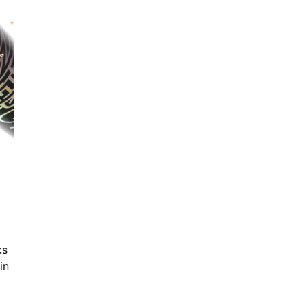
ks
in