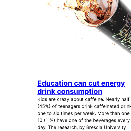
Education can cut energy
drink consumption
Kids are crazy about caffeine. Nearly half
(45%) of teenagers drink caffeinated drin
one to six times per week. More than one 
10 (11%) have one of the beverages every
day. The research, by Brescia University