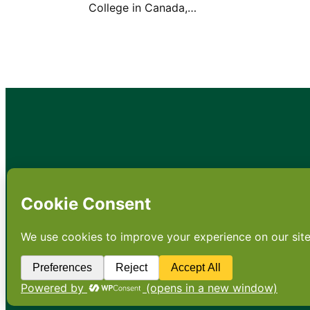
College in Canada,…
•
About
•