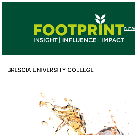
Skip
to
content
News
BRESCIA UNIVERSITY COLLEGE