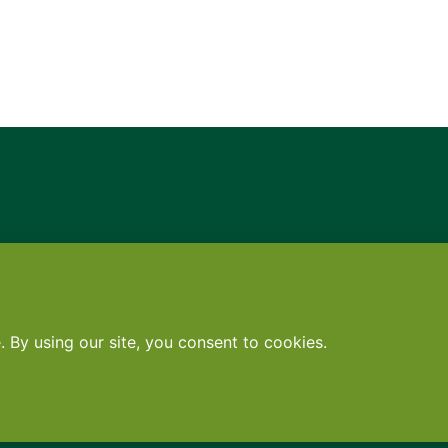
Contact
•
Terms
•
Privacy
•
Subscribe for expert foodservice analy
Search
Search