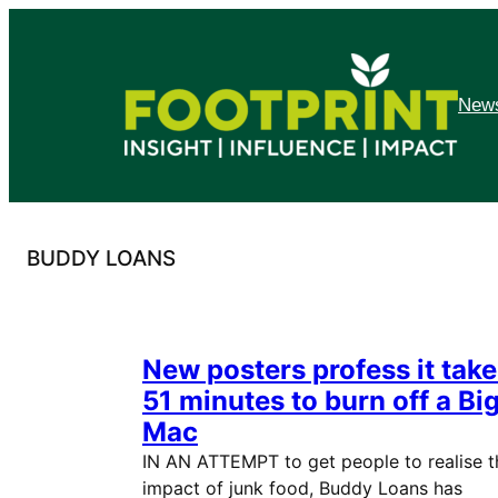
Skip
to
content
News
BUDDY LOANS
New posters profess it tak
51 minutes to burn off a Bi
Mac
IN AN ATTEMPT to get people to realise t
impact of junk food, Buddy Loans has