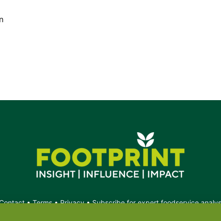
n
Contact
•
Terms
•
Privacy
•
Subscribe for expert foodservice analy
Search
Search