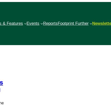
 & Features
Events
Reports
Footprint Further
Newslett
es
g
he