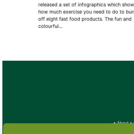
released a set of infographics which show
how much exercise you need to do to bur
off eight fast food products. The fun and
colourful…
•
About
•