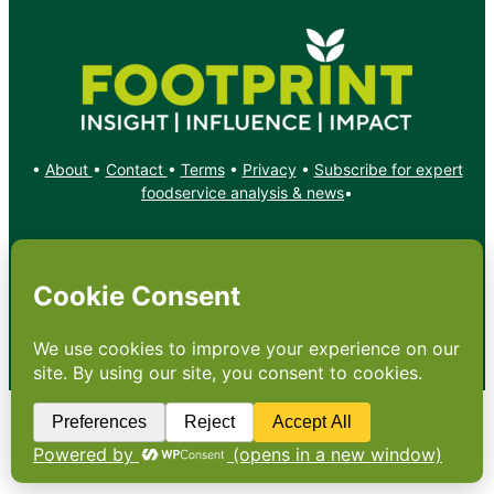
•
About
•
Contact
•
Terms
•
Privacy
•
Subscribe for expert
foodservice analysis & news
•
X
YouTube
Instagram
Copyright: Footprint Media Group Group