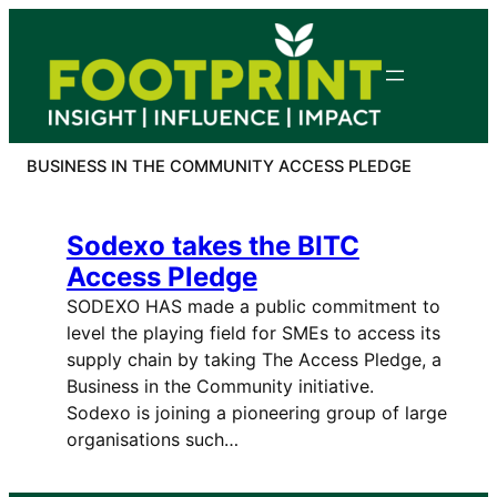
Skip
to
content
BUSINESS IN THE COMMUNITY ACCESS PLEDGE
Sodexo takes the BITC
Access Pledge
SODEXO HAS made a public commitment to
level the playing field for SMEs to access its
supply chain by taking The Access Pledge, a
Business in the Community initiative.
Sodexo is joining a pioneering group of large
organisations such…