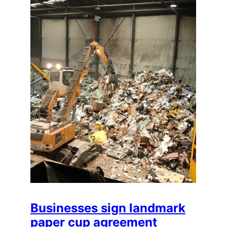
Businesses sign landmark
paper cup agreement