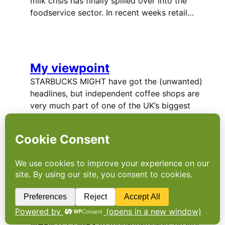
milk crisis has finally spilled over into the
foodservice sector. In recent weeks retail…
My viewpoint
STARBUCKS MIGHT have got the (unwanted)
headlines, but independent coffee shops are
very much part of one of the UK’s biggest
news stories of 2012. phil howells, who part-
owns the Manchester coffee shop Caffeine
and Co, says it could be…
On-the-go gourmet in
demand
WHEN IT COMES to food-on-the-go, quality