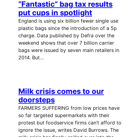
“Fantastic” bag tax results
put cups in spotlight
England is using six billion fewer single use
plastic bags since the introduction of a 5p
charge. Data published by Defra over the
weekend shows that over 7 billion carrier
bags were issued by seven main retailers in
2014. But…
Milk crisis comes to our
doorsteps
FARMERS SUFFERING from low prices have
so far targeted supermarkets with their
protest but foodservice firms can’t afford to
ignore the issue, writes David Burrows. The