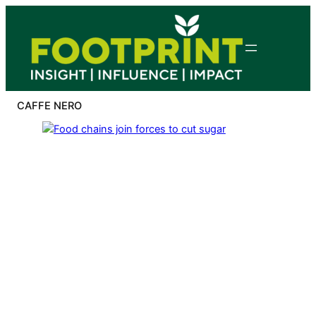
Skip
to
content
CAFFE NERO