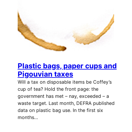
Plastic bags, paper cups and
Pigouvian taxes
Will a tax on disposable items be Coffey’s
cup of tea? Hold the front page: the
government has met – nay, exceeded – a
waste target. Last month, DEFRA published
data on plastic bag use. In the first six
months…