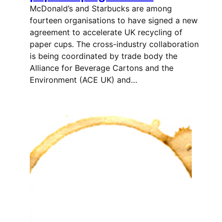
McDonald’s and Starbucks are among
fourteen organisations to have signed a new
agreement to accelerate UK recycling of
paper cups. The cross-industry collaboration
is being coordinated by trade body the
Alliance for Beverage Cartons and the
Environment (ACE UK) and…