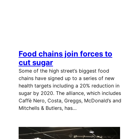
Food chains join forces to
cut sugar
Some of the high street’s biggest food
chains have signed up to a series of new
health targets including a 20% reduction in
sugar by 2020. The alliance, which includes
Caffè Nero, Costa, Greggs, McDonald’s and
Mitchells & Butlers, has…