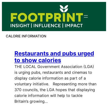
Skip
to
content
CALORIE INFORMATION
Restaurants and pubs urged
to show calories
THE LOCAL Government Association (LGA)
is urging pubs, restaurants and cinemas to
display calorie information as part of a
voluntary initiative. Representing more than
370 councils, the LGA hopes that displaying
calorie information will help to tackle
Britain’s growing…