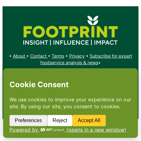
•
About
•
Contact
•
Terms
•
Privacy
•
Subscribe for expert
foodservice analysis & news
•
X
YouTube
Instagram
Copyright: Footprint Media Group Group