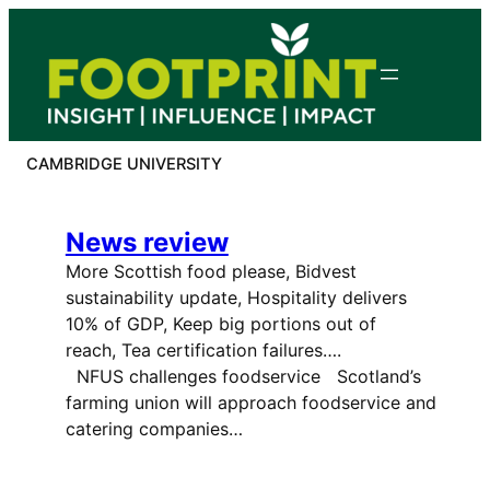
Skip
to
content
CAMBRIDGE UNIVERSITY
News review
More Scottish food please, Bidvest
sustainability update, Hospitality delivers
10% of GDP, Keep big portions out of
reach, Tea certification failures….
NFUS challenges foodservice Scotland’s
farming union will approach foodservice and
catering companies…