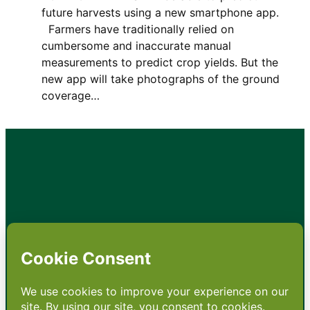
future harvests using a new smartphone app.
Farmers have traditionally relied on
cumbersome and inaccurate manual
measurements to predict crop yields. But the
new app will take photographs of the ground
coverage…