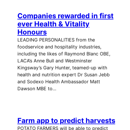
Companies rewarded in first
ever Health & Vitality
Honours
LEADING PERSONALITIES from the
foodservice and hospitality industries,
including the likes of Raymond Blanc OBE,
LACA’s Anne Bull and Westminster
Kingsway’s Gary Hunter, teamed-up with
health and nutrition expert Dr Susan Jebb
and Sodexo Health Ambassador Matt
Dawson MBE to…
Farm app to predict harvests
POTATO FARMERS will be able to predict