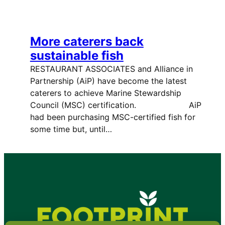
More caterers back
sustainable fish
RESTAURANT ASSOCIATES and Alliance in
Partnership (AiP) have become the latest
caterers to achieve Marine Stewardship
Council (MSC) certification. AiP
had been purchasing MSC-certified fish for
some time but, until…