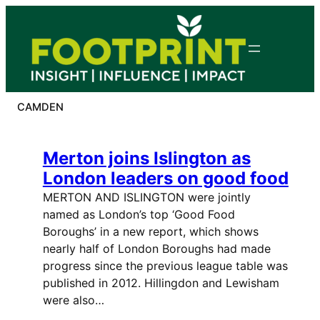
Skip
to
content
CAMDEN
Merton joins Islington as
London leaders on good food
MERTON AND ISLINGTON were jointly
named as London’s top ‘Good Food
Boroughs’ in a new report, which shows
nearly half of London Boroughs had made
progress since the previous league table was
published in 2012. Hillingdon and Lewisham
were also…