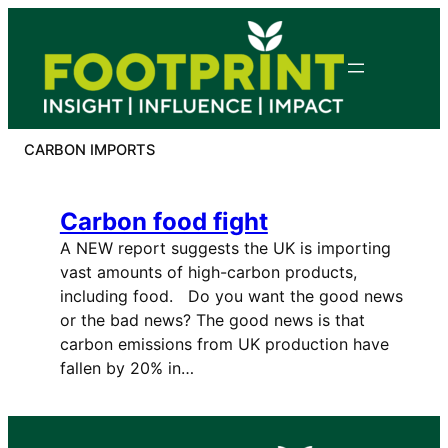
Skip
to
content
CARBON IMPORTS
Carbon food fight
A NEW report suggests the UK is importing
vast amounts of high-carbon products,
including food. Do you want the good news
or the bad news? The good news is that
carbon emissions from UK production have
fallen by 20% in…