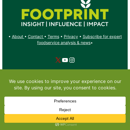
•
About
•
Contact
•
Terms
•
Privacy
•
Subscribe for expert
foodservice analysis & news
•
X
YouTube
Instagram
Copyright: Footprint Media Group Group