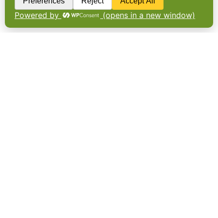
carbon reduction of more than 500 tonnes
of CO2e per year