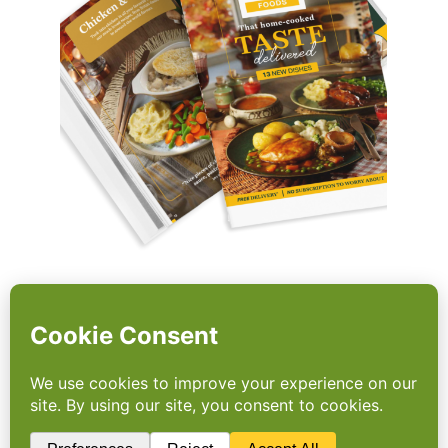
The Power of Choice
Architecture: apetito Cuts
Carbon with ‘Green Brochure’
Leading meals provider, apetito | Wiltshire
Farm Foods has showcased how smart use
of choice architecture can deliver meaningful