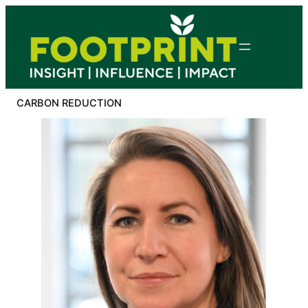
Skip
to
content
CARBON REDUCTION