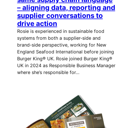
– aligning data, reporting and
supplier conversations to
drive action
Rosie is experienced in sustainable food
systems from both a supplier-side and
brand-side perspective, working for New
England Seafood International before joining
Burger King® UK. Rosie joined Burger King®
UK in 2024 as Responsible Business Manager
where she’s responsible for…