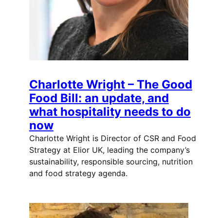
Charlotte Wright – The Good
Food Bill: an update, and
what hospitality needs to do
now
Charlotte Wright is Director of CSR and Food
Strategy at Elior UK, leading the company’s
sustainability, responsible sourcing, nutrition
and food strategy agenda.