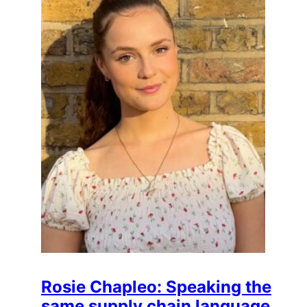
Rosie Chapleo: Speaking the
same supply chain language