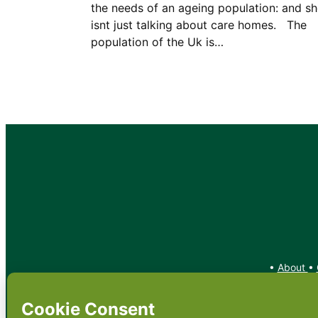
the needs of an ageing population: and s
isnt just talking about care homes. The
population of the Uk is…
•
About
•