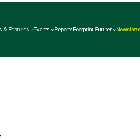
 & Features
Events
Reports
Footprint Further
Newslett
h