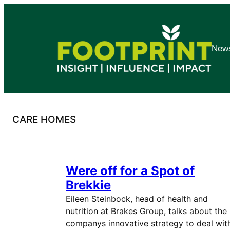
Skip
to
content
News
CARE HOMES
Were off for a Spot of
Brekkie
Eileen Steinbock, head of health and
nutrition at Brakes Group, talks about the
companys innovative strategy to deal wit