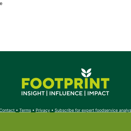
he
Contact
•
Terms
•
Privacy
•
Subscribe for expert foodservice analy
Search
Search