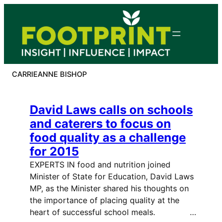
Skip
to
content
CARRIEANNE BISHOP
David Laws calls on schools
and caterers to focus on
food quality as a challenge
for 2015
EXPERTS IN food and nutrition joined
Minister of State for Education, David Laws
MP, as the Minister shared his thoughts on
the importance of placing quality at the
heart of successful school meals. …