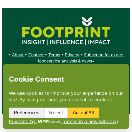
•
About
•
Contact
•
Terms
•
Privacy
•
Subscribe for expert
foodservice analysis & news
•
X
YouTube
Instagram
Copyright: Footprint Media Group Group